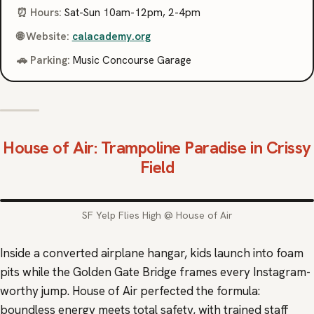
⏰ Hours:
Sat-Sun 10am-12pm, 2-4pm
🌐 Website:
calacademy.org
🚗 Parking:
Music Concourse Garage
House of Air
: Trampoline Paradise in Crissy
Field
SF Yelp Flies High @ House of Air
Inside a converted airplane hangar, kids launch into foam
pits while the Golden Gate Bridge frames every Instagram-
worthy jump. House of Air perfected the formula:
boundless energy meets total safety, with trained staff