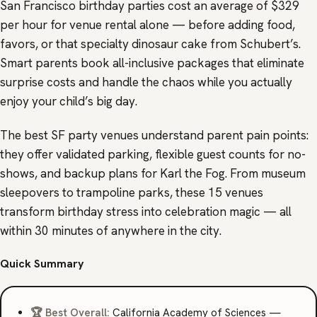
San Francisco birthday parties cost an average of $329
per hour for venue rental alone — before adding food,
favors, or that specialty dinosaur cake from Schubert’s.
Smart parents book all-inclusive packages that eliminate
surprise costs and handle the chaos while you actually
enjoy your child’s big day.
The best SF party venues understand parent pain points:
they offer validated parking, flexible guest counts for no-
shows, and backup plans for Karl the Fog. From museum
sleepovers to trampoline parks, these 15 venues
transform birthday stress into celebration magic — all
within 30 minutes of anywhere in the city.
Quick Summary
🏆 Best Overall:
California Academy of Sciences —