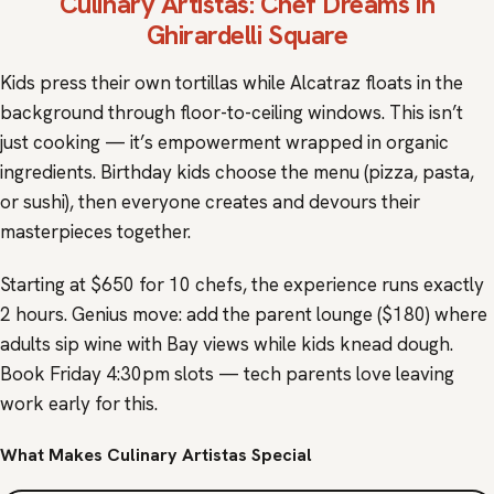
Culinary Artistas
: Chef Dreams in
Ghirardelli Square
Kids press their own tortillas while Alcatraz floats in the
background through floor-to-ceiling windows. This isn’t
just cooking — it’s empowerment wrapped in organic
ingredients. Birthday kids choose the menu (pizza, pasta,
or sushi), then everyone creates and devours their
masterpieces together.
Starting at $650 for 10 chefs, the experience runs exactly
2 hours. Genius move: add the parent lounge ($180) where
adults sip wine with Bay views while kids knead dough.
Book Friday 4:30pm slots — tech parents love leaving
work early for this.
What Makes Culinary Artistas Special