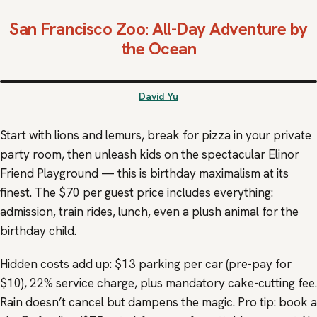
San Francisco Zoo
: All-Day Adventure by
the Ocean
David Yu
Start with lions and lemurs, break for pizza in your private
party room, then unleash kids on the spectacular Elinor
Friend Playground — this is birthday maximalism at its
finest. The $70 per guest price includes everything:
admission, train rides, lunch, even a plush animal for the
birthday child.
Hidden costs add up: $13 parking per car (pre-pay for
$10), 22% service charge, plus mandatory cake-cutting fee.
Rain doesn’t cancel but dampens the magic. Pro tip: book a