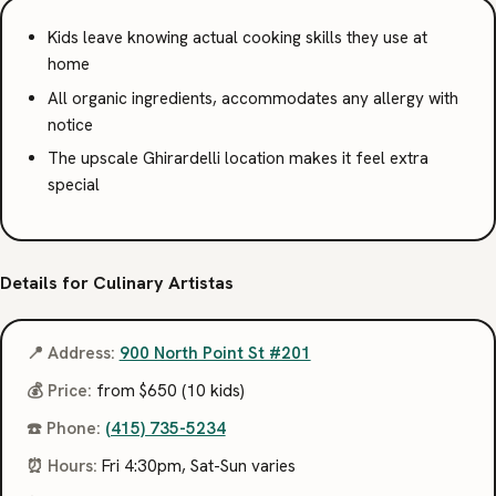
Kids leave knowing actual cooking skills they use at
home
All organic ingredients, accommodates any allergy with
notice
The upscale Ghirardelli location makes it feel extra
special
Details for Culinary Artistas
📍 Address:
900 North Point St #201
💰 Price:
from $650 (10 kids)
☎️ Phone:
(415) 735-5234
⏰ Hours:
Fri 4:30pm, Sat-Sun varies