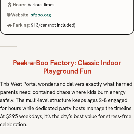
⏰ Hours:
Various times
🌐 Website:
sfzoo.org
🚗 Parking:
$13/car (not included)
Peek-a-Boo Factory
: Classic Indoor
Playground Fun
This West Portal wonderland delivers exactly what harried
parents need: contained chaos where kids burn energy
safely. The multi-level structure keeps ages 2-8 engaged
for hours while dedicated party hosts manage the timeline.
At $295 weekdays, it’s the city’s best value for stress-free
celebration.