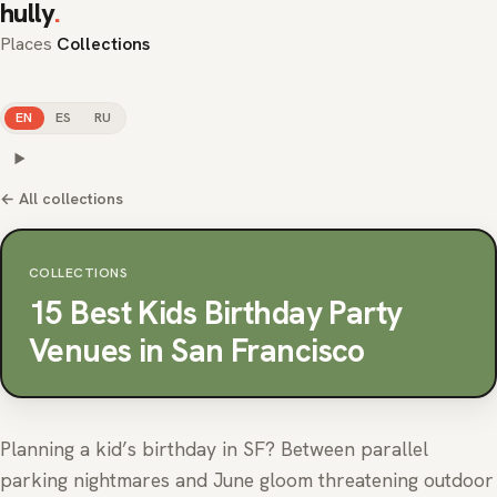
hully
.
Places
Collections
EN
ES
RU
← All collections
COLLECTIONS
15 Best Kids Birthday Party
Venues in San Francisco
Planning a kid’s birthday in SF? Between parallel
parking nightmares and June gloom threatening outdoor