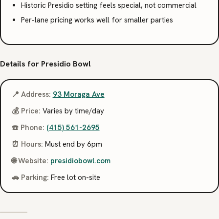
Historic Presidio setting feels special, not commercial
Per-lane pricing works well for smaller parties
Details for Presidio Bowl
📍 Address:
93 Moraga Ave
💰 Price:
Varies by time/day
☎️ Phone:
(415) 561-2695
⏰ Hours:
Must end by 6pm
🌐 Website:
presidiobowl.com
🚗 Parking:
Free lot on-site