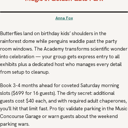
Anna Fox
Butterflies land on birthday kids’ shoulders in the
rainforest dome while penguins waddle past the party
room windows. The Academy transforms scientific wonder
into celebration — your group gets express entry to all
exhibits plus a dedicated host who manages every detail
from setup to cleanup.
Book 3-4 months ahead for coveted Saturday morning
slots ($699 for 16 guests). The dirty secret: additional
guests cost $40 each, and with required adult chaperones,
you’ll hit that limit fast. Pro tip: validate parking in the Music
Concourse Garage or warn guests about the weekend
parking wars.