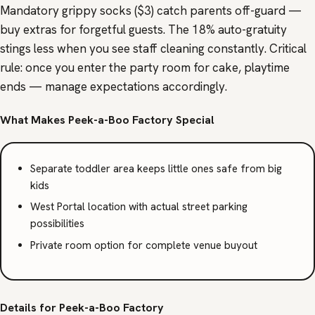
Mandatory grippy socks ($3) catch parents off-guard —
buy extras for forgetful guests. The 18% auto-gratuity
stings less when you see staff cleaning constantly. Critical
rule: once you enter the party room for cake, playtime
ends — manage expectations accordingly.
What Makes Peek-a-Boo Factory Special
Separate toddler area keeps little ones safe from big
kids
West Portal location with actual street parking
possibilities
Private room option for complete venue buyout
Details for Peek-a-Boo Factory