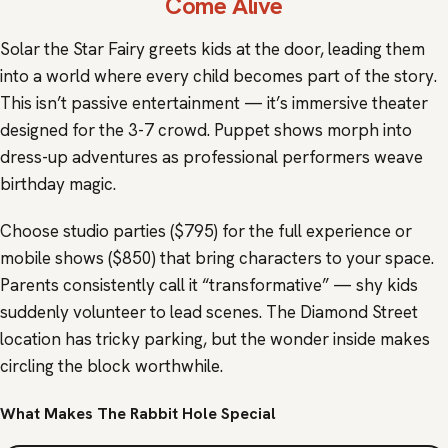
Come Alive
Solar the Star Fairy greets kids at the door, leading them
into a world where every child becomes part of the story.
This isn’t passive entertainment — it’s immersive theater
designed for the 3-7 crowd. Puppet shows morph into
dress-up adventures as professional performers weave
birthday magic.
Choose studio parties ($795) for the full experience or
mobile shows ($850) that bring characters to your space.
Parents consistently call it “transformative” — shy kids
suddenly volunteer to lead scenes. The Diamond Street
location has tricky parking, but the wonder inside makes
circling the block worthwhile.
What Makes The Rabbit Hole Special