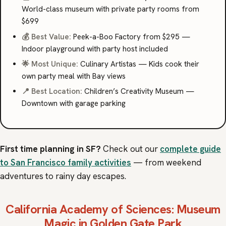
World-class museum with private party rooms from
$699
💰 Best Value:
Peek-a-Boo Factory from $295 —
Indoor playground with party host included
🌟 Most Unique:
Culinary Artistas — Kids cook their
own party meal with Bay views
📍 Best Location:
Children’s Creativity Museum —
Downtown with garage parking
First time planning in SF?
Check out our
complete guide
to San Francisco family activities
— from weekend
adventures to rainy day escapes.
California Academy of Sciences
: Museum
Magic in Golden Gate Park