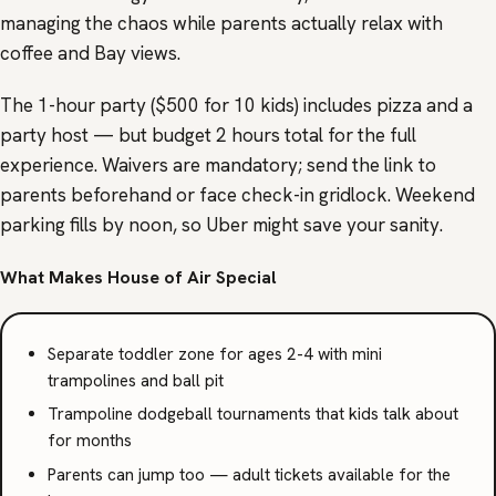
managing the chaos while parents actually relax with
coffee and Bay views.
The 1-hour party ($500 for 10 kids) includes pizza and a
party host — but budget 2 hours total for the full
experience. Waivers are mandatory; send the link to
parents beforehand or face check-in gridlock. Weekend
parking fills by noon, so Uber might save your sanity.
What Makes House of Air Special
Separate toddler zone for ages 2-4 with mini
trampolines and ball pit
Trampoline dodgeball tournaments that kids talk about
for months
Parents can jump too — adult tickets available for the