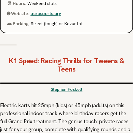
⏰ Hours:
Weekend slots
🌐 Website:
acrosports.org
🚗 Parking:
Street (tough) or Kezar lot
K1 Speed
: Racing Thrills for Tweens &
Teens
Stephen Foskett
Electric karts hit 25mph (kids) or 45mph (adults) on this
professional indoor track where birthday racers get the
full Grand Prix treatment. The genius touch: private races
just for your group, complete with qualifying rounds and a