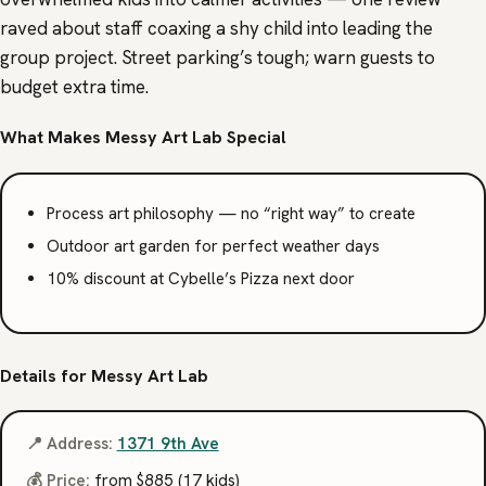
raved about staff coaxing a shy child into leading the
group project. Street parking’s tough; warn guests to
budget extra time.
What Makes Messy Art Lab Special
Process art philosophy — no “right way” to create
Outdoor art garden for perfect weather days
10% discount at Cybelle’s Pizza next door
Details for Messy Art Lab
📍 Address:
1371 9th Ave
💰 Price:
from $885 (17 kids)