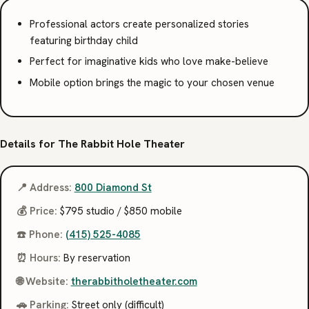
Professional actors create personalized stories
featuring birthday child
Perfect for imaginative kids who love make-believe
Mobile option brings the magic to your chosen venue
Details for The Rabbit Hole Theater
📍 Address:
800 Diamond St
💰 Price:
$795 studio / $850 mobile
☎️ Phone:
(415) 525-4085
⏰ Hours:
By reservation
🌐 Website:
therabbitholetheater.com
🚗 Parking:
Street only (difficult)