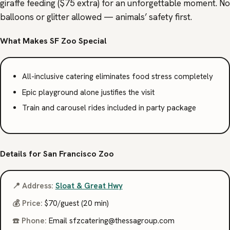
giraffe feeding ($75 extra) for an unforgettable moment. No
balloons or glitter allowed — animals’ safety first.
What Makes SF Zoo Special
All-inclusive catering eliminates food stress completely
Epic playground alone justifies the visit
Train and carousel rides included in party package
Details for San Francisco Zoo
📍 Address:
Sloat & Great Hwy
💰 Price:
$70/guest (20 min)
☎️ Phone:
Email
@gniretaczfs
moc.puorgasseht