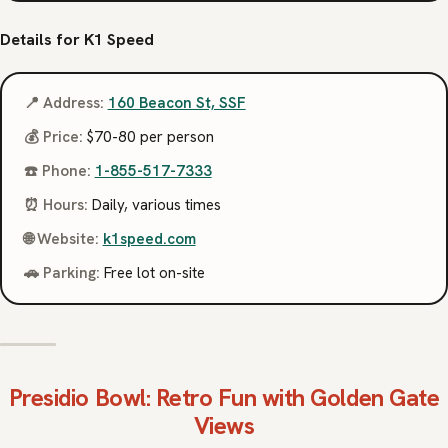
Details for K1 Speed
📍 Address:
160 Beacon St, SSF
💰 Price:
$70-80 per person
☎️ Phone:
1-855-517-7333
⏰ Hours:
Daily, various times
🌐 Website:
k1speed.com
🚗 Parking:
Free lot on-site
Presidio Bowl
: Retro Fun with Golden Gate
Views