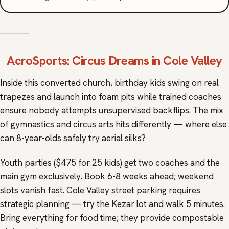
AcroSports
: Circus Dreams in Cole Valley
Inside this converted church, birthday kids swing on real
trapezes and launch into foam pits while trained coaches
ensure nobody attempts unsupervised backflips. The mix
of gymnastics and circus arts hits differently — where else
can 8-year-olds safely try aerial silks?
Youth parties ($475 for 25 kids) get two coaches and the
main gym exclusively. Book 6-8 weeks ahead; weekend
slots vanish fast. Cole Valley street parking requires
strategic planning — try the Kezar lot and walk 5 minutes.
Bring everything for food time; they provide compostable