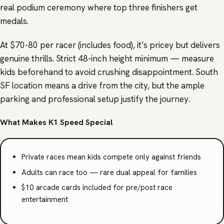
real podium ceremony where top three finishers get
medals.
At $70-80 per racer (includes food), it’s pricey but delivers
genuine thrills. Strict 48-inch height minimum — measure
kids beforehand to avoid crushing disappointment. South
SF location means a drive from the city, but the ample
parking and professional setup justify the journey.
What Makes K1 Speed Special
Private races mean kids compete only against friends
Adults can race too — rare dual appeal for families
$10 arcade cards included for pre/post race
entertainment