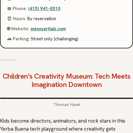
☎️ Phone:
(415) 941-0010
⏰ Hours:
By reservation
🌐 Website:
messyartlab.com
🚗 Parking:
Street only (challenging)
Children’s Creativity Museum
: Tech Meets
Imagination Downtown
Thomas Hawk
Kids become directors, animators, and rock stars in this
Yerba Buena tech playground where creativity gets