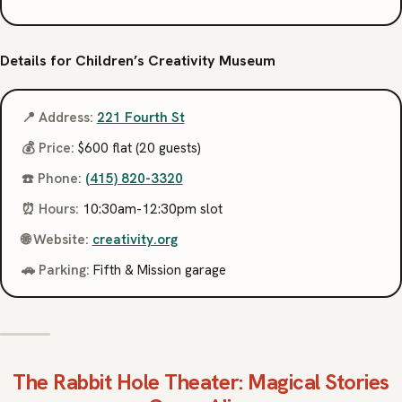
Details for Children’s Creativity Museum
📍 Address:
221 Fourth St
💰 Price:
$600 flat (20 guests)
☎️ Phone:
(415) 820-3320
⏰ Hours:
10:30am-12:30pm slot
🌐 Website:
creativity.org
🚗 Parking:
Fifth & Mission garage
The Rabbit Hole Theater
: Magical Stories