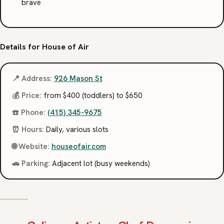
brave
Details for House of Air
📍 Address:
926 Mason St
💰 Price:
from $400 (toddlers) to $650
☎️ Phone:
(415) 345-9675
⏰ Hours:
Daily, various slots
🌐 Website:
houseofair.com
🚗 Parking:
Adjacent lot (busy weekends)