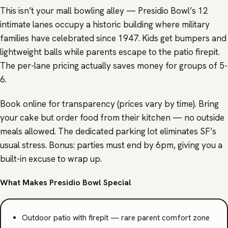
This isn’t your mall bowling alley — Presidio Bowl’s 12
intimate lanes occupy a historic building where military
families have celebrated since 1947. Kids get bumpers and
lightweight balls while parents escape to the patio firepit.
The per-lane pricing actually saves money for groups of 5-
6.
Book online for transparency (prices vary by time). Bring
your cake but order food from their kitchen — no outside
meals allowed. The dedicated parking lot eliminates SF’s
usual stress. Bonus: parties must end by 6pm, giving you a
built-in excuse to wrap up.
What Makes Presidio Bowl Special
Outdoor patio with firepit — rare parent comfort zone