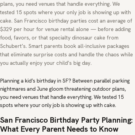
plans, you need venues that handle everything. We
tested 15 spots where your only job is showing up with
cake. San Francisco birthday parties cost an average of
$329 per hour for venue rental alone — before adding
food, favors, or that specialty dinosaur cake from
Schubert’s. Smart parents book all-inclusive packages
that eliminate surprise costs and handle the chaos while
you actually enjoy your child’s big day.
Planning a kid’s birthday in SF? Between parallel parking
nightmares and June gloom threatening outdoor plans,
you need venues that handle everything. We tested 15
spots where your only job is showing up with cake.
San Francisco Birthday Party Planning:
What Every Parent Needs to Know