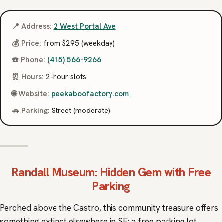
📍 Address:
2 West Portal Ave
💰 Price:
from $295 (weekday)
☎️ Phone:
(415) 566-9266
⏰ Hours:
2-hour slots
🌐 Website:
peekaboofactory.com
🚗 Parking:
Street (moderate)
Randall Museum
: Hidden Gem with Free
Parking
Perched above the Castro, this community treasure offers
something extinct elsewhere in SF: a free parking lot.