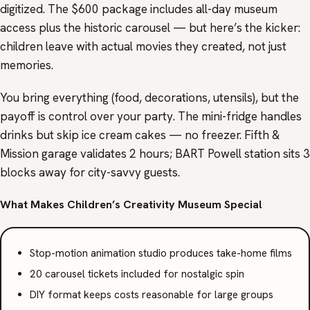
digitized. The $600 package includes all-day museum
access plus the historic carousel — but here’s the kicker:
children leave with actual movies they created, not just
memories.
You bring everything (food, decorations, utensils), but the
payoff is control over your party. The mini-fridge handles
drinks but skip ice cream cakes — no freezer. Fifth &
Mission garage validates 2 hours; BART Powell station sits 3
blocks away for city-savvy guests.
What Makes Children’s Creativity Museum Special
Stop-motion animation studio produces take-home films
20 carousel tickets included for nostalgic spin
DIY format keeps costs reasonable for large groups