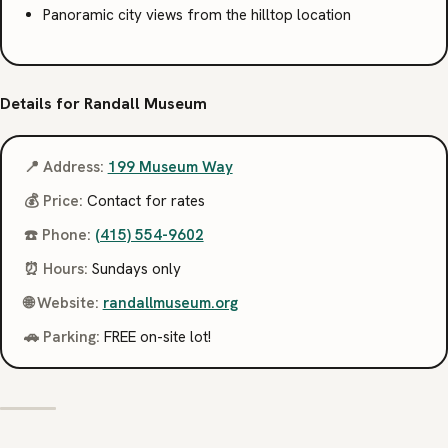
Panoramic city views from the hilltop location
Details for Randall Museum
📍 Address:
199 Museum Way
💰 Price:
Contact for rates
☎️ Phone:
(415) 554-9602
⏰ Hours:
Sundays only
🌐 Website:
randallmuseum.org
🚗 Parking:
FREE on-site lot!