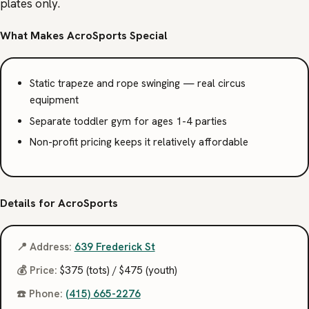
plates only.
What Makes AcroSports Special
Static trapeze and rope swinging — real circus
equipment
Separate toddler gym for ages 1-4 parties
Non-profit pricing keeps it relatively affordable
Details for AcroSports
📍 Address:
639 Frederick St
💰 Price:
$375 (tots) / $475 (youth)
☎️ Phone:
(415) 665-2276