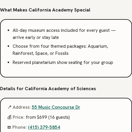
What Makes California Academy Special
All-day museum access included for every guest —
arrive early or stay late
Choose from four themed packages: Aquarium,
Rainforest, Space, or Fossils
Reserved planetarium show seating for your group
Details for California Academy of Sciences
📍 Address:
55 Music Concourse Dr
💰 Price:
from $699 (16 guests)
☎️ Phone:
(415) 379-5854