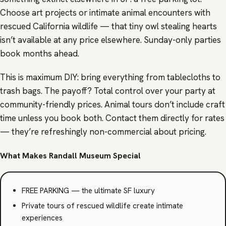
Choose art projects or intimate animal encounters with
rescued California wildlife — that tiny owl stealing hearts
isn’t available at any price elsewhere. Sunday-only parties
book months ahead.
This is maximum DIY: bring everything from tablecloths to
trash bags. The payoff? Total control over your party at
community-friendly prices. Animal tours don’t include craft
time unless you book both. Contact them directly for rates
— they’re refreshingly non-commercial about pricing.
What Makes Randall Museum Special
FREE PARKING — the ultimate SF luxury
Private tours of rescued wildlife create intimate
experiences