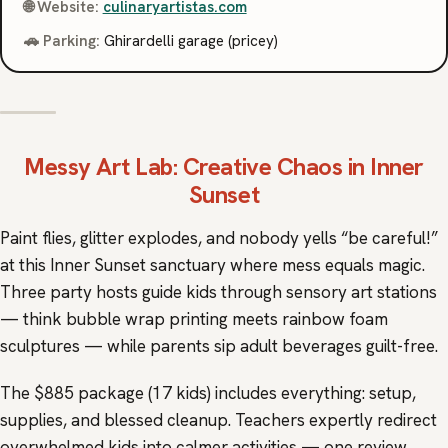
🌐 Website:
culinaryartistas.com
🚗 Parking:
Ghirardelli garage (pricey)
Messy Art Lab
: Creative Chaos in Inner
Sunset
Paint flies, glitter explodes, and nobody yells “be careful!”
at this Inner Sunset sanctuary where mess equals magic.
Three party hosts guide kids through sensory art stations
— think bubble wrap printing meets rainbow foam
sculptures — while parents sip adult beverages guilt-free.
The $885 package (17 kids) includes everything: setup,
supplies, and blessed cleanup. Teachers expertly redirect
overwhelmed kids into calmer activities — one review